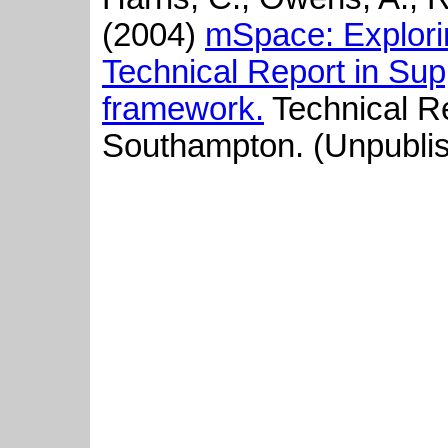
(2004)
mSpace: Explori
Technical Report in Sup
framework.
Technical Re
Southampton. (Unpubli