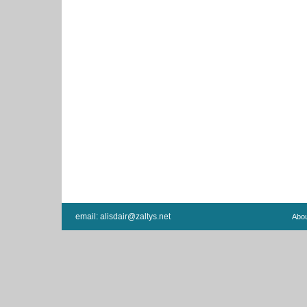
email:
alisdair@zaltys.net
Abo