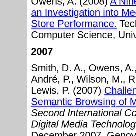
Owens, A. (2008)
A Nin
an Investigation into M
Store Performance.
Tech
Computer Science, Univ
2007
Smith, D. A., Owens, A., 
André, P., Wilson, M., R
Lewis, P. (2007)
Challe
Semantic Browsing of Mu
Second International C
Digital Media Technolo
December 2007, Genova,