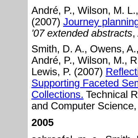
André, P., Wilson, M. L
(2007)
Journey plannin
'07 extended abstracts
,
Smith, D. A., Owens, A., 
André, P., Wilson, M., R
Lewis, P. (2007)
Reflect
Supporting Faceted Sem
Collections.
Technical Re
and Computer Science, 
2005