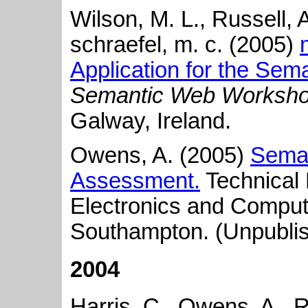
Wilson, M. L., Russell, 
schraefel, m. c. (2005)
Application for the Sem
Semantic Web Worksh
Galway, Ireland.
Owens, A. (2005)
Seman
Assessment.
Technical 
Electronics and Comput
Southampton. (Unpubli
2004
Harris, C., Owens, A., R