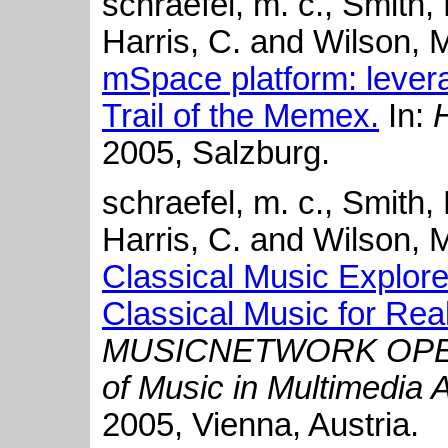
schraefel, m. c., Smith, 
Harris, C. and Wilson, 
mSpace platform: lever
Trail of the Memex.
In:
2005, Salzburg.
schraefel, m. c., Smith,
Harris, C. and Wilson, 
Classical Music Explore
Classical Music for Rea
MUSICNETWORK OPEN
of Music in Multimedia 
2005, Vienna, Austria.