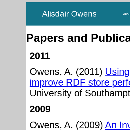
Alisdair Owens
Abou
Papers and Publica
2011
Owens, A. (2011)
Using
improve RDF store per
University of Southamp
2009
Owens, A. (2009)
An In