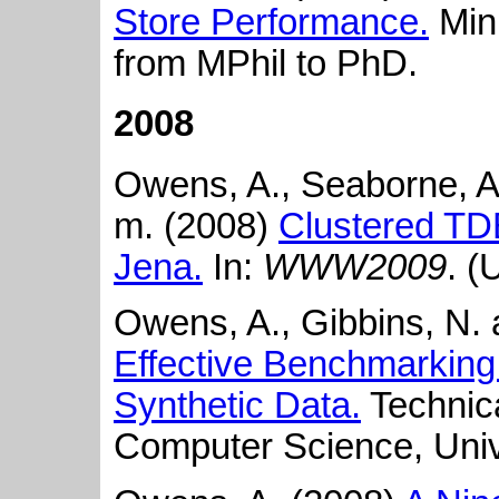
Store Performance.
Mini
from MPhil to PhD.
2008
Owens, A., Seaborne, A.
m. (2008)
Clustered TDB
Jena.
In:
WWW2009
. (
Owens, A., Gibbins, N. 
Effective Benchmarking
Synthetic Data.
Technica
Computer Science, Univ