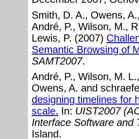
Smith, D. A., Owens, A., 
André, P., Wilson, M., R
Lewis, P. (2007)
Challe
Semantic Browsing of Mu
SAMT2007
.
André, P., Wilson, M. L.,
Owens, A. and schraefel
designing timelines for 
scale.
In:
UIST2007 (A
Interface Software and
Island.